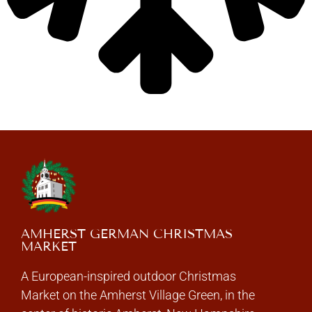
AMHERST GERMAN CHRISTMAS
MARKET
A European-inspired outdoor Christmas
Market on the Amherst Village Green, in the