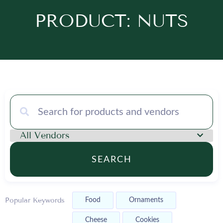
PRODUCT: NUTS
SEARCH
Popular Keywords
Food
Ornaments
Cheese
Cookies