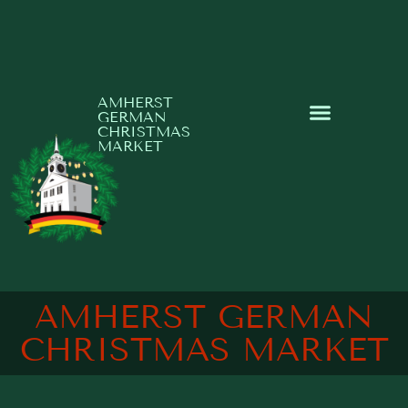
AMHERST
GERMAN
CHRISTMAS
MARKET
AMHERST GERMAN
CHRISTMAS MARKET