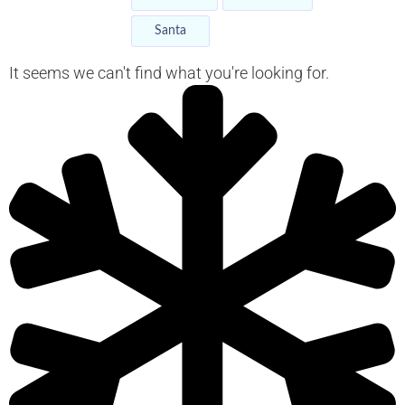
Santa
It seems we can't find what you're looking for.